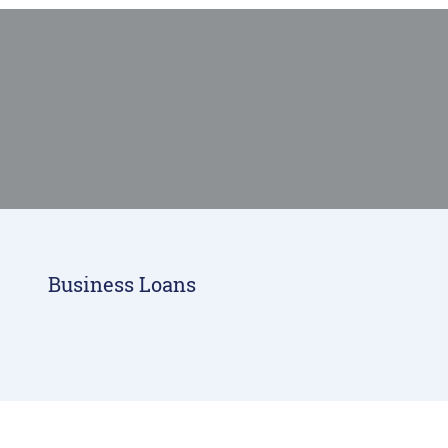
smiling man meeting with his banker
Business Loans