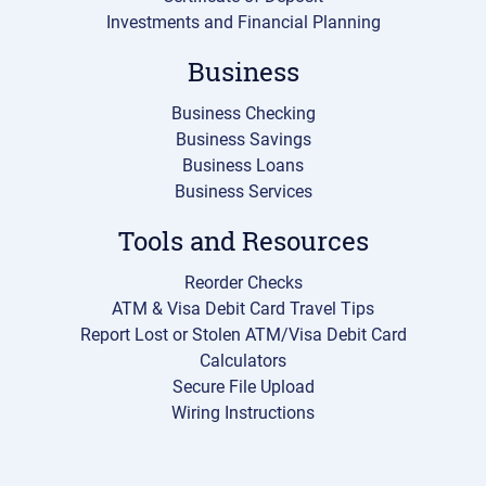
Investments and Financial Planning
Business
Business Checking
Business Savings
Business Loans
Business Services
Tools and Resources
Reorder Checks
ATM & Visa Debit Card Travel Tips
Report Lost or Stolen ATM/Visa Debit Card
Calculators
Secure File Upload
Wiring Instructions