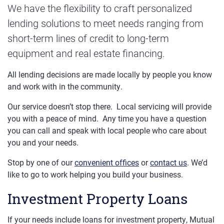
We have the flexibility to craft personalized
lending solutions to meet needs ranging from
short-term lines of credit to long-term
equipment and real estate financing.
All lending decisions are made locally by people you know
and work with in the community.
Our service doesn’t stop there. Local servicing will provide
you with a peace of mind. Any time you have a question
you can call and speak with local people who care about
you and your needs.
Stop by one of our
convenient offices
or
contact us
. We’d
like to go to work helping you build your business.
Investment Property Loans
If your needs include loans for investment property, Mutual