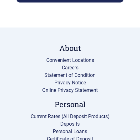
About
Convenient Locations
Careers
Statement of Condition
Privacy Notice
Online Privacy Statement
Personal
Current Rates (All Deposit Products)
Deposits
Personal Loans
Certificate of Deposit