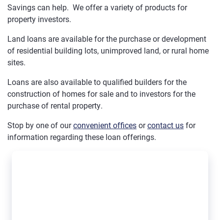
Savings can help. We offer a variety of products for
property investors.
Land loans are available for the purchase or development
of residential building lots, unimproved land, or rural home
sites.
Loans are also available to qualified builders for the
construction of homes for sale and to investors for the
purchase of rental property.
Stop by one of our
convenient offices
or
contact us
for
information regarding these loan offerings.
Best business loan in Leavenworth KS - Mutual Savings - Eri