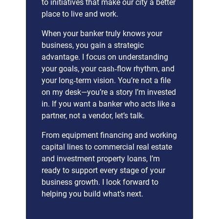
to initiatives that make our city a better
place to live and work.
When your banker truly knows your
business, you gain a strategic
advantage. I focus on understanding
your goals, your cash‑flow rhythm, and
your long‑term vision. You’re not a file
on my desk—you’re a story I’m invested
in. If you want a banker who acts like a
partner, not a vendor, let’s talk.
From equipment financing and working
capital lines to commercial real estate
and investment property loans, I’m
ready to support every stage of your
business growth. I look forward to
helping you build what’s next.