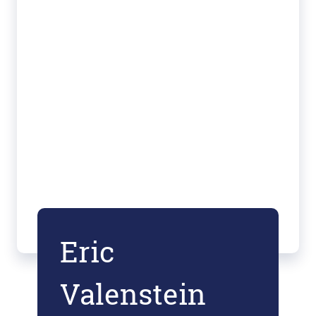
Eric
Valenstein