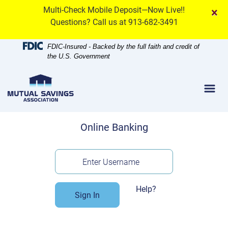
Skip
Skip
View
Multi-Check Mobile Deposit—Now Live!!
×
to
to
Sitemap
Questions? Call us at 913-682-3491
Navigation
Content
FDIC-Insured - Backed by the full faith and credit of
the U.S. Government
Menu
Online Banking
Enter Username
Help?
Sign In
Enroll