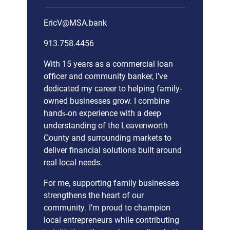
EricV@MSA.bank
913.758.4456
With 15 years as a commercial loan
officer and community banker, I’ve
dedicated my career to helping family-
owned businesses grow. I combine
hands‑on experience with a deep
understanding of the Leavenworth
County and surrounding markets to
deliver financial solutions built around
real local needs.
For me, supporting family businesses
strengthens the heart of our
community. I’m proud to champion
local entrepreneurs while contributing