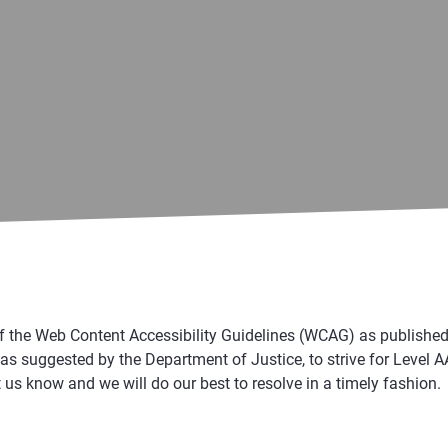
e Web Content Accessibility Guidelines (WCAG) as published by
suggested by the Department of Justice, to strive for Level AA C
 us know and we will do our best to resolve in a timely fashion.