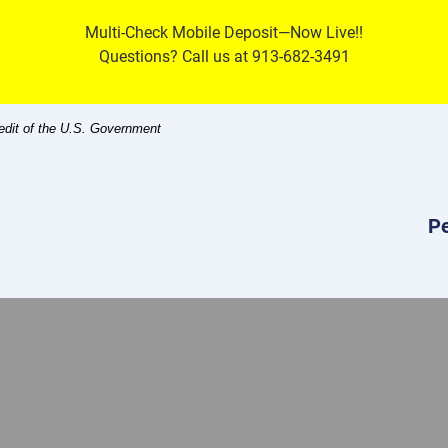
Multi-Check Mobile Deposit—Now Live!!
Questions? Call us at 913-682-3491
redit of the U.S. Government
Pe