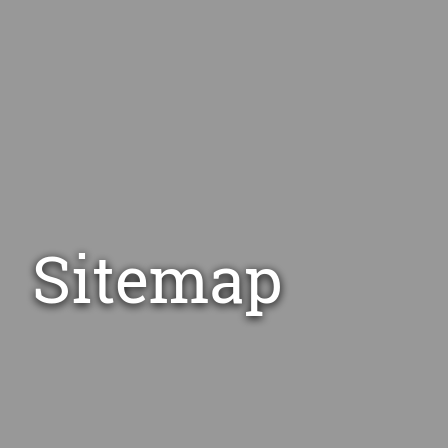
Sitemap