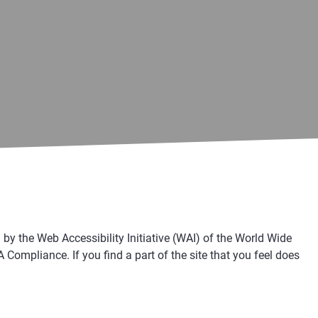
 the Web Accessibility Initiative (WAI) of the World Wide
ompliance. If you find a part of the site that you feel does