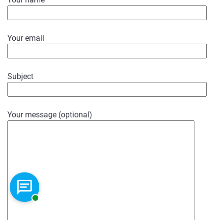
Your email
Subject
Your message (optional)
Chat with a representative