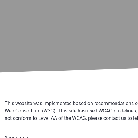
This website was implemented based on recommendations of th
Web Consortium (W3C). This site has used WCAG guidelines, as 
not conform to Level AA of the WCAG, please contact us to let
Your name