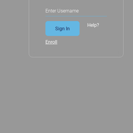
Enter Username
Help?
Sign In
Enroll