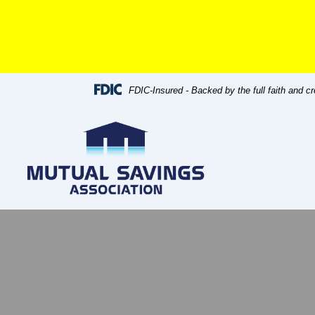
Skip
Skip
View
to
to
Sitemap
Navigation
Content
FDIC-Insured - Backed by the full faith and c
 flow chart concept