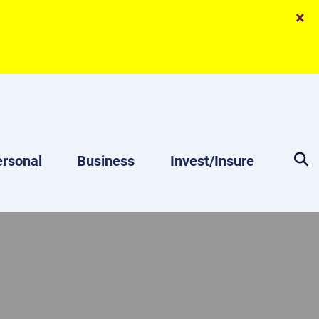
×
rsonal
Business
Invest/Insure
Magnifyin