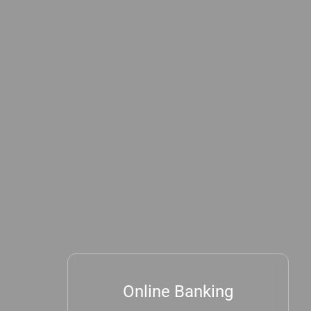
Online Banking